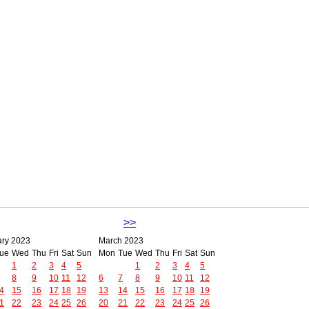
>>
ary 2023
March 2023
ue
Wed
Thu
Fri
Sat
Sun
Mon
Tue
Wed
Thu
Fri
Sat
Sun
1
2
3
4
5
1
2
3
4
5
8
9
10
11
12
6
7
8
9
10
11
12
4
15
16
17
18
19
13
14
15
16
17
18
19
1
22
23
24
25
26
20
21
22
23
24
25
26