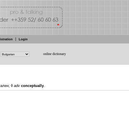
istration
Login
online dictionary
уален;
◊
adv
conceptually
.