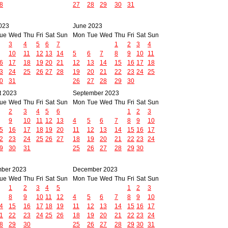
8
27
28
29
30
31
023
June 2023
ue
Wed
Thu
Fri
Sat
Sun
Mon
Tue
Wed
Thu
Fri
Sat
Sun
3
4
5
6
7
1
2
3
4
10
11
12
13
14
5
6
7
8
9
10
11
6
17
18
19
20
21
12
13
14
15
16
17
18
3
24
25
26
27
28
19
20
21
22
23
24
25
0
31
26
27
28
29
30
t 2023
September 2023
ue
Wed
Thu
Fri
Sat
Sun
Mon
Tue
Wed
Thu
Fri
Sat
Sun
2
3
4
5
6
1
2
3
9
10
11
12
13
4
5
6
7
8
9
10
5
16
17
18
19
20
11
12
13
14
15
16
17
2
23
24
25
26
27
18
19
20
21
22
23
24
9
30
31
25
26
27
28
29
30
ber 2023
December 2023
ue
Wed
Thu
Fri
Sat
Sun
Mon
Tue
Wed
Thu
Fri
Sat
Sun
1
2
3
4
5
1
2
3
8
9
10
11
12
4
5
6
7
8
9
10
4
15
16
17
18
19
11
12
13
14
15
16
17
1
22
23
24
25
26
18
19
20
21
22
23
24
8
29
30
25
26
27
28
29
30
31