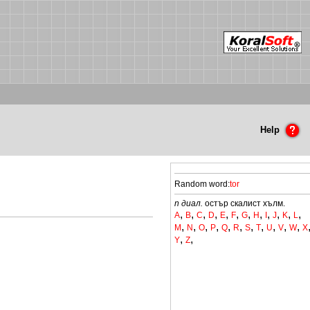
Help
Random word:
tor
n диал.
остър скалист хълм.
,
,
,
,
,
,
,
,
,
,
,
,
A
B
C
D
E
F
G
H
I
J
K
L
,
,
,
,
,
,
,
,
,
,
,
M
N
O
P
Q
R
S
T
U
V
W
X
,
,
Y
Z