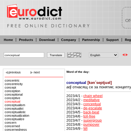
Home
Products
Download
Company
Partnership
Support
Reg
Word of the day:
previous
next
concentric
conceptual
[
kən´septjuəl
]
concentricity
adj
отнасящ се
за
понятие; концепт
concept
conception
conceptional
2023/4/1 -
chain wheel
conceptive
2023/4/2 -
meditative
conceptual
2023/4/3 -
conceptual
conceptualism
2023/4/4 -
de-escalate
conceptualist
2023/4/5 -
back-beat
conceptualistic
conceptualization
2023/4/6 -
toll-free
conceptualize
2023/4/7 -
supergroup
concern
2023/4/8 -
pumpover
concerned
2023/4/9 -
WI
concernedness