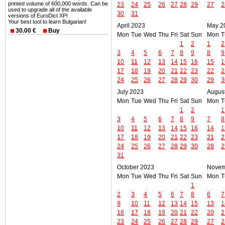
printed volume of 600,000 words. Can be
23
24
25
26
27
28
29
27
2
used to upgrade all of the available
30
31
versions of EuroDict XP!
Your best tool to learn Bulgarian!
April 2023
May 2
30.00 €
Buy
Mon
Tue
Wed
Thu
Fri
Sat
Sun
Mon
T
1
2
1
2
3
4
5
6
7
8
9
8
9
10
11
12
13
14
15
16
15
1
17
18
19
20
21
22
23
22
2
24
25
26
27
28
29
30
29
3
July 2023
Augus
Mon
Tue
Wed
Thu
Fri
Sat
Sun
Mon
T
1
2
1
3
4
5
6
7
8
9
7
8
10
11
12
13
14
15
16
14
1
17
18
19
20
21
22
23
21
2
24
25
26
27
28
29
30
28
2
31
October 2023
Novem
Mon
Tue
Wed
Thu
Fri
Sat
Sun
Mon
T
1
2
3
4
5
6
7
8
6
7
9
10
11
12
13
14
15
13
1
16
17
18
19
20
21
22
20
2
23
24
25
26
27
28
29
27
2