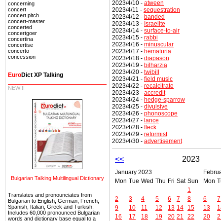
2023/4/10 -
atween
concerning
2023/4/11 -
sequestration
concert
concert pitch
2023/4/12 -
banded
concert-master
2023/4/13 -
Israelite
concerted
2023/4/14 -
surface-to-air
concertgoer
2023/4/15 -
rabbi
concertina
2023/4/16 -
minuscular
concertise
2023/4/17 -
hematuria
concerto
concession
2023/4/18 -
diapason
2023/4/19 -
bilharzia
2023/4/20 -
twibill
Euro
Dict XP Talking
2023/4/21 -
field music
2023/4/22 -
recalcitrate
NEW!!!
2023/4/23 -
accredit
2023/4/24 -
hedge-sparrow
2023/4/25 -
divulsive
2023/4/26 -
phonoscope
2023/4/27 -
lance
2023/4/28 -
fleck
2023/4/29 -
reformist
2023/4/30 -
advertisement
<<
2023
January 2023
Febru
Bulgarian Talking Multilingual Dictionary
Mon
Tue
Wed
Thu
Fri
Sat
Sun
Mon
T
1
Translates and pronounciates from
2
3
4
5
6
7
8
6
7
Bulgarian to English, German, French,
Spanish, Italian, Greek and Turkish.
9
10
11
12
13
14
15
13
1
Includes 60,000 pronounced Bulgarian
16
17
18
19
20
21
22
20
2
words and dictionary base equal to a