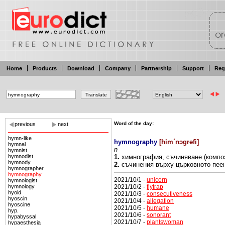
Home
Products
Download
Company
Partnership
Support
Reg
Word of the day:
previous
next
hymn-like
hymnography
[
him´nɔgrəfi
]
hymnal
n
hymnist
hymnodist
1.
химнография,
съчиняване (компо
hymnody
2.
съчинения върху църковното пее
hymnographer
hymnography
2021/10/1 -
unicorn
hymnologist
2021/10/2 -
flytrap
hymnology
hyoid
2021/10/3 -
consecutiveness
hyoscin
2021/10/4 -
allegation
hyoscine
2021/10/5 -
humane
hyp.
2021/10/6 -
sonorant
hypabyssal
2021/10/7 -
plantswoman
hypaesthesia