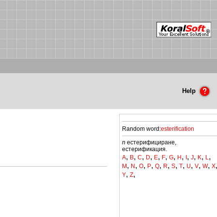
Help
Random word:
esterification
n
естерифициране,
естерификация.
,
,
,
,
,
,
,
,
,
,
,
,
A
B
C
D
E
F
G
H
I
J
K
L
,
,
,
,
,
,
,
,
,
,
,
M
N
O
P
Q
R
S
T
U
V
W
X
,
,
Y
Z