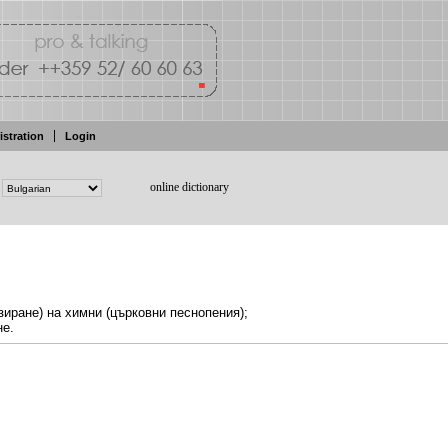
istration
Login
online dictionary
зиране) на
химни
(църковни песнопения);
не.