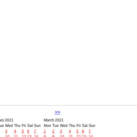
>>
ary 2021
March 2021
ue
Wed
Thu
Fri
Sat
Sun
Mon
Tue
Wed
Thu
Fri
Sat
Sun
3
4
5
6
7
1
2
3
4
5
6
7
10
11
12
13
14
8
9
10
11
12
13
14