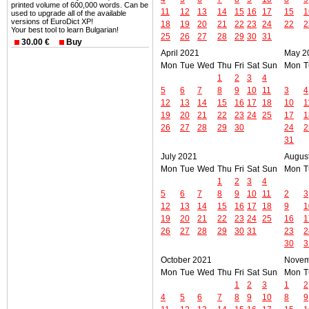
printed volume of 600,000 words. Can be
11
12
13
14
15
16
17
15
1
used to upgrade all of the available
versions of EuroDict XP!
18
19
20
21
22
23
24
22
2
Your best tool to learn Bulgarian!
25
26
27
28
29
30
31
30.00 €
Buy
April 2021
May 2
Mon
Tue
Wed
Thu
Fri
Sat
Sun
Mon
T
1
2
3
4
5
6
7
8
9
10
11
3
4
12
13
14
15
16
17
18
10
1
19
20
21
22
23
24
25
17
1
26
27
28
29
30
24
2
31
July 2021
Augus
Mon
Tue
Wed
Thu
Fri
Sat
Sun
Mon
T
1
2
3
4
5
6
7
8
9
10
11
2
3
12
13
14
15
16
17
18
9
1
19
20
21
22
23
24
25
16
1
26
27
28
29
30
31
23
2
30
3
October 2021
Novem
Mon
Tue
Wed
Thu
Fri
Sat
Sun
Mon
T
1
2
3
1
2
4
5
6
7
8
9
10
8
9