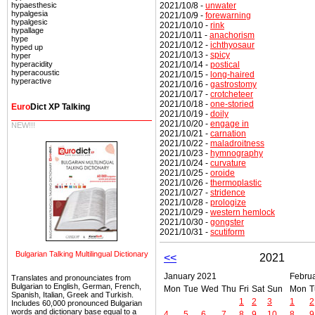
2021/10/8 -
unwater
hypaesthesic
hypalgesia
2021/10/9 -
forewarning
hypalgesic
2021/10/10 -
rink
hypallage
2021/10/11 -
anachorism
hype
2021/10/12 -
ichthyosaur
hyped up
2021/10/13 -
spicy
hyper
2021/10/14 -
postical
hyperacidity
hyperacoustic
2021/10/15 -
long-haired
hyperactive
2021/10/16 -
gastrostomy
2021/10/17 -
crotcheteer
2021/10/18 -
one-storied
Euro
Dict XP Talking
2021/10/19 -
doily
2021/10/20 -
engage in
NEW!!!
2021/10/21 -
carnation
2021/10/22 -
maladroitness
2021/10/23 -
hymnography
2021/10/24 -
curvature
2021/10/25 -
oroide
2021/10/26 -
thermoplastic
2021/10/27 -
stridence
2021/10/28 -
prologize
2021/10/29 -
western hemlock
2021/10/30 -
gongster
2021/10/31 -
scutiform
Bulgarian Talking Multilingual Dictionary
<<
2021
January 2021
Febru
Translates and pronounciates from
Bulgarian to English, German, French,
Mon
Tue
Wed
Thu
Fri
Sat
Sun
Mon
T
Spanish, Italian, Greek and Turkish.
1
2
3
1
2
Includes 60,000 pronounced Bulgarian
words and dictionary base equal to a
4
5
6
7
8
9
10
8
9