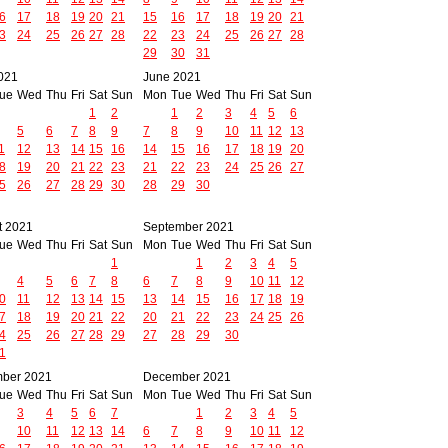
6
17
18
19
20
21
15
16
17
18
19
20
21
3
24
25
26
27
28
22
23
24
25
26
27
28
29
30
31
021
June 2021
ue
Wed
Thu
Fri
Sat
Sun
Mon
Tue
Wed
Thu
Fri
Sat
Sun
1
2
1
2
3
4
5
6
5
6
7
8
9
7
8
9
10
11
12
13
1
12
13
14
15
16
14
15
16
17
18
19
20
8
19
20
21
22
23
21
22
23
24
25
26
27
5
26
27
28
29
30
28
29
30
t 2021
September 2021
ue
Wed
Thu
Fri
Sat
Sun
Mon
Tue
Wed
Thu
Fri
Sat
Sun
1
1
2
3
4
5
4
5
6
7
8
6
7
8
9
10
11
12
0
11
12
13
14
15
13
14
15
16
17
18
19
7
18
19
20
21
22
20
21
22
23
24
25
26
4
25
26
27
28
29
27
28
29
30
1
ber 2021
December 2021
ue
Wed
Thu
Fri
Sat
Sun
Mon
Tue
Wed
Thu
Fri
Sat
Sun
3
4
5
6
7
1
2
3
4
5
10
11
12
13
14
6
7
8
9
10
11
12