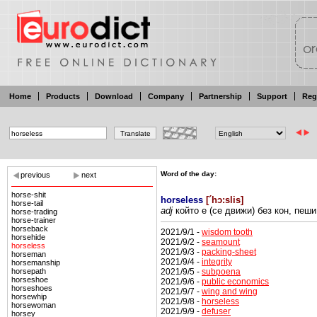
Home
Products
Download
Company
Partnership
Support
Reg
Word of the day:
previous
next
horse-shit
horseless
[
´hɔ:slis
]
horse-tail
adj
който е (се движи)
без кон, пеши
horse-trading
horse-trainer
horseback
2021/9/1 -
wisdom tooth
horsehide
2021/9/2 -
seamount
horseless
2021/9/3 -
packing-sheet
horseman
2021/9/4 -
integrity
horsemanship
2021/9/5 -
subpoena
horsepath
horseshoe
2021/9/6 -
public economics
horseshoes
2021/9/7 -
wing and wing
horsewhip
2021/9/8 -
horseless
horsewoman
2021/9/9 -
defuser
horsey