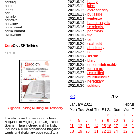
2021/9/10 -
bandy
horsing
2021/9/11 -
jabot
horst
horsy
2021/9/12 -
extrasensory
hort
2021/9/13 -
put aside
hortation
2021/9/14 -
winterize
hortative
2021/9/15 -
haemanalysis
hortatory
2021/9/16 -
sexologist
horticultural
2021/9/17 -
pearmain
horticulturalist
horticulture
2021/9/18 -
tug
2021/9/19 -
tan
2021/9/20 -
coal-field
Euro
Dict XP Talking
2021/9/21 -
absolutory
2021/9/22 -
hen night
NEW!!!
2021/9/23 -
ski run
2021/9/24 -
blart
2021/9/25 -
unconstitutionality
2021/9/26 -
terramare
2021/9/27 -
committed
2021/9/28 -
multitudinous
2021/9/29 -
hereditary
2021/9/30 -
soldiery
<<
2021
January 2021
Febru
Bulgarian Talking Multilingual Dictionary
Mon
Tue
Wed
Thu
Fri
Sat
Sun
Mon
T
1
2
3
1
2
Translates and pronounciates from
4
5
6
7
8
9
10
8
9
Bulgarian to English, German, French,
Spanish, Italian, Greek and Turkish.
11
12
13
14
15
16
17
15
1
Includes 60,000 pronounced Bulgarian
18
19
20
21
22
23
24
22
2
words and dictionary base equal to a