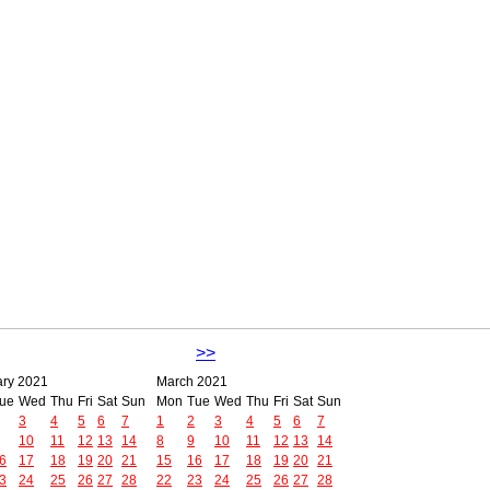
>>
ary 2021
March 2021
ue
Wed
Thu
Fri
Sat
Sun
Mon
Tue
Wed
Thu
Fri
Sat
Sun
3
4
5
6
7
1
2
3
4
5
6
7
10
11
12
13
14
8
9
10
11
12
13
14
6
17
18
19
20
21
15
16
17
18
19
20
21
3
24
25
26
27
28
22
23
24
25
26
27
28