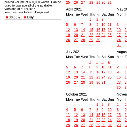
printed volume of 600,000 words. Can be
25
26
27
28
29
30
31
used to upgrade all of the available
versions of EuroDict XP!
April 2021
May 2
Your best tool to learn Bulgarian!
Mon
Tue
Wed
Thu
Fri
Sat
Sun
Mon
T
30.00 €
Buy
1
2
3
4
5
6
7
8
9
10
11
3
4
12
13
14
15
16
17
18
10
1
19
20
21
22
23
24
25
17
1
26
27
28
29
30
24
2
31
July 2021
Augus
Mon
Tue
Wed
Thu
Fri
Sat
Sun
Mon
T
1
2
3
4
5
6
7
8
9
10
11
2
3
12
13
14
15
16
17
18
9
1
19
20
21
22
23
24
25
16
1
26
27
28
29
30
31
23
2
30
3
October 2021
Novem
Mon
Tue
Wed
Thu
Fri
Sat
Sun
Mon
T
1
2
3
1
2
4
5
6
7
8
9
10
8
9
11
12
13
14
15
16
17
15
1
18
19
20
21
22
23
24
22
2
25
26
27
28
29
30
31
29
3