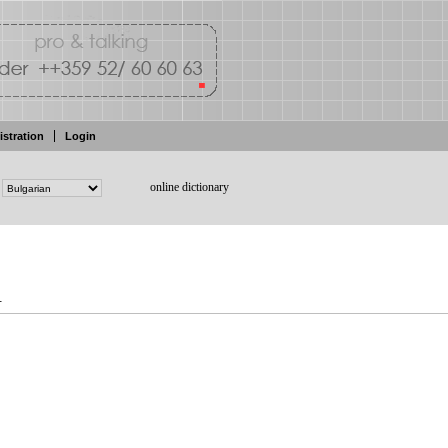
istration
Login
online dictionary
.