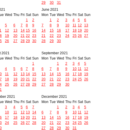
29
30
31
021
June 2021
ue
Wed
Thu
Fri
Sat
Sun
Mon
Tue
Wed
Thu
Fri
Sat
Sun
1
2
1
2
3
4
5
6
5
6
7
8
9
7
8
9
10
11
12
13
1
12
13
14
15
16
14
15
16
17
18
19
20
8
19
20
21
22
23
21
22
23
24
25
26
27
5
26
27
28
29
30
28
29
30
t 2021
September 2021
ue
Wed
Thu
Fri
Sat
Sun
Mon
Tue
Wed
Thu
Fri
Sat
Sun
1
1
2
3
4
5
4
5
6
7
8
6
7
8
9
10
11
12
0
11
12
13
14
15
13
14
15
16
17
18
19
7
18
19
20
21
22
20
21
22
23
24
25
26
4
25
26
27
28
29
27
28
29
30
1
ber 2021
December 2021
ue
Wed
Thu
Fri
Sat
Sun
Mon
Tue
Wed
Thu
Fri
Sat
Sun
3
4
5
6
7
1
2
3
4
5
10
11
12
13
14
6
7
8
9
10
11
12
6
17
18
19
20
21
13
14
15
16
17
18
19
3
24
25
26
27
28
20
21
22
23
24
25
26
0
27
28
29
30
31