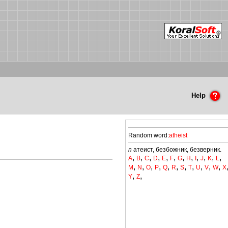
Help
Random word:
atheist
n
атеист, безбожник, безверник.
,
,
,
,
,
,
,
,
,
,
,
,
A
B
C
D
E
F
G
H
I
J
K
L
,
,
,
,
,
,
,
,
,
,
,
M
N
O
P
Q
R
S
T
U
V
W
X
,
,
Y
Z