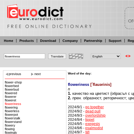
Home
Products
Download
Company
Partnership
Support
Reg
Word of the day:
previous
next
flower-shop
floweriness
[
´flauərinis
]
flowerbed
n
flowerbud
flowered
1.
качество на
цветист
(обрасъл с ц
flowerer
2.
прен.
образност,
реторичност; цв
floweret
floweriness
2024/9/1 -
go together
flowering
2024/9/2 -
dead pull
flowerless
flowerpot
2024/9/3 -
overlordship
flowerstalk
2024/9/4 -
tippet
flowerstand
2024/9/5 -
exegesis
flowery
2024/9/6 -
psalmodist
flowing
2024/9/7 -
WI
flowingly