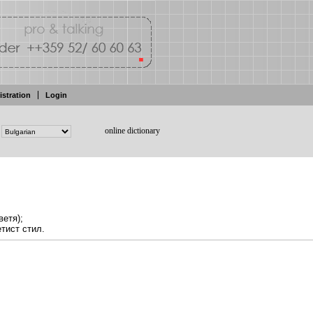
istration
Login
online dictionary
ветя);
етист
стил.