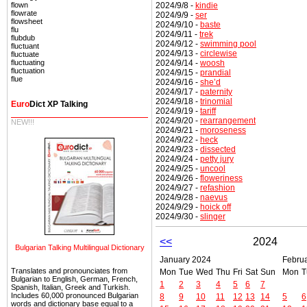
2024/9/8 -
kindie
flown
flowrate
2024/9/9 -
ser
flowsheet
2024/9/10 -
baste
flu
2024/9/11 -
trek
flubdub
2024/9/12 -
swimming pool
fluctuant
2024/9/13 -
circlewise
fluctuate
2024/9/14 -
woosh
fluctuating
fluctuation
2024/9/15 -
prandial
flue
2024/9/16 -
she’d
2024/9/17 -
paternity
2024/9/18 -
trinomial
Euro
Dict XP Talking
2024/9/19 -
tariff
2024/9/20 -
rearrangement
NEW!!!
2024/9/21 -
moroseness
2024/9/22 -
heck
2024/9/23 -
dissected
2024/9/24 -
petty jury
2024/9/25 -
uncool
2024/9/26 -
floweriness
2024/9/27 -
refashion
2024/9/28 -
naevus
2024/9/29 -
hoick off
2024/9/30 -
slinger
<<
2024
Bulgarian Talking Multilingual Dictionary
January 2024
Febru
Translates and pronounciates from
Mon
Tue
Wed
Thu
Fri
Sat
Sun
Mon
T
Bulgarian to English, German, French,
1
2
3
4
5
6
7
Spanish, Italian, Greek and Turkish.
Includes 60,000 pronounced Bulgarian
8
9
10
11
12
13
14
5
6
words and dictionary base equal to a