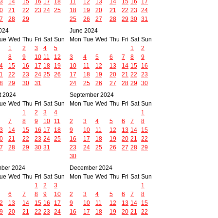
3
14
15
16
17
18
11
12
13
14
15
16
17
0
21
22
23
24
25
18
19
20
21
22
23
24
7
28
29
25
26
27
28
29
30
31
024
June 2024
ue
Wed
Thu
Fri
Sat
Sun
Mon
Tue
Wed
Thu
Fri
Sat
Sun
1
2
3
4
5
1
2
8
9
10
11
12
3
4
5
6
7
8
9
4
15
16
17
18
19
10
11
12
13
14
15
16
1
22
23
24
25
26
17
18
19
20
21
22
23
8
29
30
31
24
25
26
27
28
29
30
t 2024
September 2024
ue
Wed
Thu
Fri
Sat
Sun
Mon
Tue
Wed
Thu
Fri
Sat
Sun
1
2
3
4
1
7
8
9
10
11
2
3
4
5
6
7
8
3
14
15
16
17
18
9
10
11
12
13
14
15
0
21
22
23
24
25
16
17
18
19
20
21
22
7
28
29
30
31
23
24
25
26
27
28
29
30
ber 2024
December 2024
ue
Wed
Thu
Fri
Sat
Sun
Mon
Tue
Wed
Thu
Fri
Sat
Sun
1
2
3
1
6
7
8
9
10
2
3
4
5
6
7
8
2
13
14
15
16
17
9
10
11
12
13
14
15
9
20
21
22
23
24
16
17
18
19
20
21
22