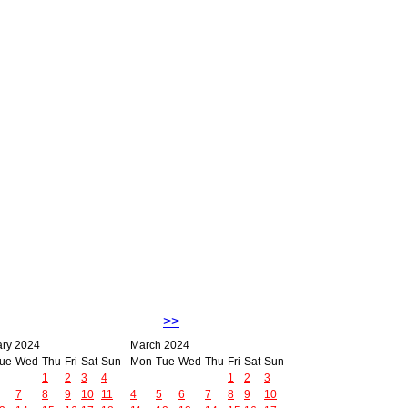
>>
ary 2024
March 2024
ue
Wed
Thu
Fri
Sat
Sun
Mon
Tue
Wed
Thu
Fri
Sat
Sun
1
2
3
4
1
2
3
7
8
9
10
11
4
5
6
7
8
9
10