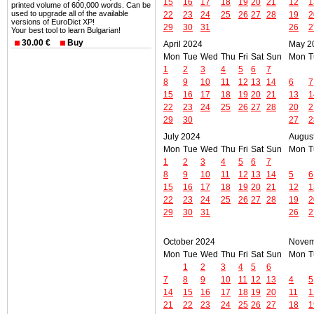
15
16
17
18
19
20
21
12
1
printed volume of 600,000 words. Can be
used to upgrade all of the available
22
23
24
25
26
27
28
19
2
versions of EuroDict XP!
29
30
31
26
2
Your best tool to learn Bulgarian!
30.00 €
Buy
April 2024
May 2
Mon
Tue
Wed
Thu
Fri
Sat
Sun
Mon
T
1
2
3
4
5
6
7
8
9
10
11
12
13
14
6
7
15
16
17
18
19
20
21
13
1
22
23
24
25
26
27
28
20
2
29
30
27
2
July 2024
Augus
Mon
Tue
Wed
Thu
Fri
Sat
Sun
Mon
T
1
2
3
4
5
6
7
8
9
10
11
12
13
14
5
6
15
16
17
18
19
20
21
12
1
22
23
24
25
26
27
28
19
2
29
30
31
26
2
October 2024
Novem
Mon
Tue
Wed
Thu
Fri
Sat
Sun
Mon
T
1
2
3
4
5
6
7
8
9
10
11
12
13
4
5
14
15
16
17
18
19
20
11
1
21
22
23
24
25
26
27
18
1