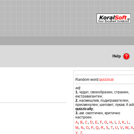
Help
Random word:
quizzical
adj
1.
чудат, своеобразен, странен,
екстравагантен;
2.
насмешлив, подигравателен,
присмехулен; шеговит, лукав;
◊
ad
quizzically
;
3.
ам.
скептичен, критично
настроен.
,
,
,
,
,
,
,
,
,
,
,
,
A
B
C
D
E
F
G
H
I
J
K
L
,
,
,
,
,
,
,
,
,
,
,
M
N
O
P
Q
R
S
T
U
V
W
X
,
,
Y
Z